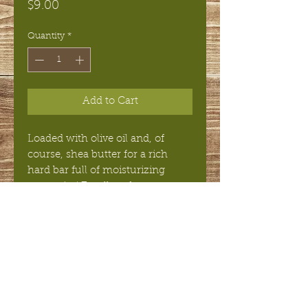
Price
$9.00
Quantity
*
Add to Cart
Loaded with olive oil and, of
course, shea butter for a rich
hard bar full of moisturizing
properties! Excellent for use on
face or sensitive skin.
INGREDIENTS
Olive Oil, Water, Coconut Oil, Shea
Butter, Sodium Hydroxide, Organic
Palm Oil.
© 2018 Silverton Soapbox,