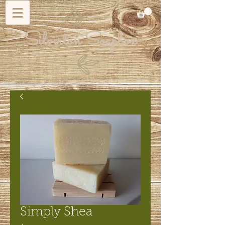
Silverton Soapbox
Simply Shea