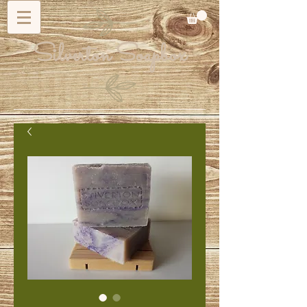
Silverton Soapbox