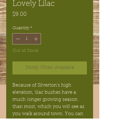
Lovely Lilac
Price
$9.00
Quantity
*
Out of Stock
Notify When Available
Because of Silverton's high
elevation, lilac bushes have a
much longer growing season
than most, which you will see as
you walk around town. You can
capture that fragrance with this
bold combination of Lilac and
Lilly flowers. This soap was my