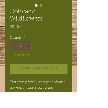
Colorado
Wildflowers
Price
$9.00
Quantity
*
Out of Stock
Notify When Available
Extremely floral, and yet soft and
powdery. Like a soft wind
blowing over the rolling hillside
of beautiful wildflowers. This
soap was my best seller for