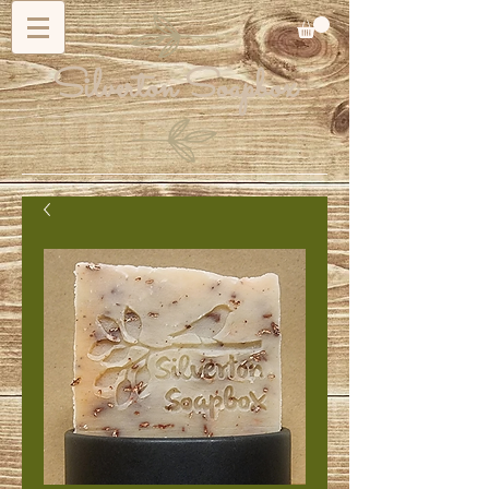
Silverton Soapbox